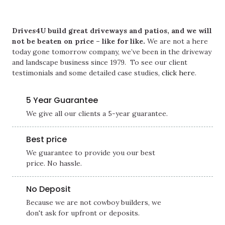
Drives4U build great driveways and patios, and we will
not be beaten on price – like for like.
We are not a here
today gone tomorrow company, we’ve been in the driveway
and landscape business since 1979. To see our client
testimonials and some detailed case studies,
click here
.
5 Year Guarantee
We give all our clients a 5-year guarantee.
Best price
We guarantee to provide you our best
price. No hassle.
No Deposit
Because we are not cowboy builders, we
don't ask for upfront or deposits.