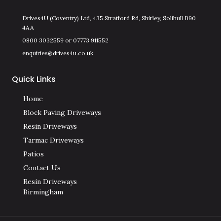
Drives4U (Coventry) Ltd, 435 Stratford Rd, Shirley, Solihull B90
4AA
0800 3032559 or 07773 911552
enquiries@drives4u.co.uk
Quick Links
Home
Block Paving Driveways
Resin Driveways
Tarmac Driveways
Patios
Contact Us
Resin Driveways
Birmingham