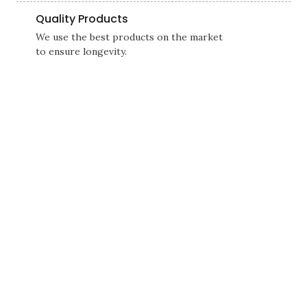
Quality Products
We use the best products on the market
to ensure longevity.