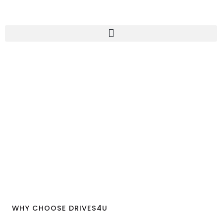
WHY CHOOSE DRIVES4U