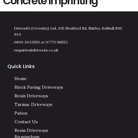
Concrete Imprinting
Drives4U (Coventry) Ltd, 435 Stratford Rd, Shirley, Solihull B90
4AA
0800 3032559 or 07773 911552
enquiries@drives4u.co.uk
Quick Links
Home
Block Paving Driveways
Resin Driveways
Tarmac Driveways
Patios
Contact Us
Resin Driveways
Birmingham