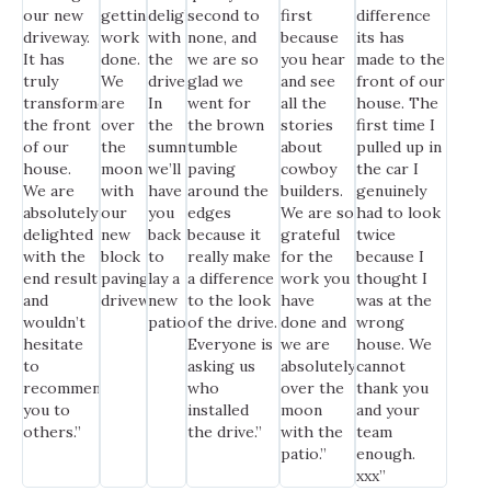
our new
getting
delighted
second to
first
difference
driveway.
work
with
none, and
because
its has
It has
done.
the
we are so
you hear
made to the
truly
We
drive.
glad we
and see
front of our
transformed
are
In
went for
all the
house. The
the front
over
the
the brown
stories
first time I
of our
the
summer,
tumble
about
pulled up in
house.
moon
we’ll
paving
cowboy
the car I
We are
with
have
around the
builders.
genuinely
absolutely
our
you
edges
We are so
had to look
delighted
new
back
because it
grateful
twice
with the
block
to
really make
for the
because I
end result
paving
lay a
a difference
work you
thought I
and
driveway.”
new
to the look
have
was at the
wouldn’t
patio.”
of the drive.
done and
wrong
hesitate
Everyone is
we are
house. We
to
asking us
absolutely
cannot
recommend
who
over the
thank you
you to
installed
moon
and your
others.”
the drive.”
with the
team
patio.”
enough.
xxx”