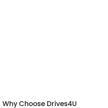
Why Choose Drives4U