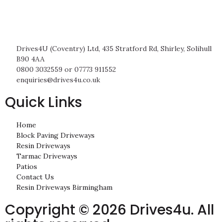
Drives4U (Coventry) Ltd, 435 Stratford Rd, Shirley, Solihull
B90 4AA
0800 3032559 or 07773 911552
enquiries@drives4u.co.uk
Quick Links
Home
Block Paving Driveways
Resin Driveways
Tarmac Driveways
Patios
Contact Us
Resin Driveways Birmingham
Copyright © 2026 Drives4u. All