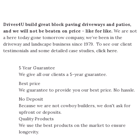
Drives4U build great block paving driveways and patios,
and we will not be beaten on price – like for like.
We are not
a here today gone tomorrow company, we’ve been in the
driveway and landscape business since 1979. To see our client
testimonials and some detailed case studies,
click here
.
5 Year Guarantee
We give all our clients a 5-year guarantee.
Best price
We guarantee to provide you our best price. No hassle.
No Deposit
Because we are not cowboy builders, we don't ask for
upfront or deposits.
Quality Products
We use the best products on the market to ensure
longevity.