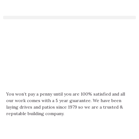
You won’t pay a penny until you are 100% satisfied and all
our work comes with a 5 year guarantee. We have been
laying drives and patios since 1979 so we are a trusted &
reputable building company.