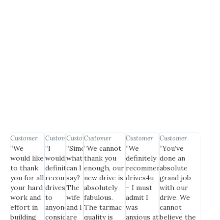
Customer
Customer
Customer
Customer
Customer
Customer
“We
“I
“Simon,
“We cannot
“We
“You’ve
would like
would
what
thank you
definitely
done an
to thank
definitely
can I
enough, our
recommend
absolute
you for all
recommend
say?
new drive is
drives4u
grand job
your hard
drives4u
The
absolutely
– I must
with our
work and
to
wife
fabulous.
admit I
drive. We
effort in
anyone
and I
The tarmac
was
cannot
building
considering
are
quality is
anxious at
believe the