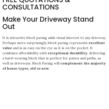
CONSULTATIONS
Make Your Driveway Stand
Out
It is attractive block paving adds visual interest to any driveway.
Perhaps more surprisingly, block paving represents
excellent
value
and is as easy on the eye as it is on the pocket. It
combines affordability with
exceptional durability
, delivering
a hard-wearing block that is perfect for patios and paths, as
well as driveways. Block Paving will
complement the majority
of house types, old or new.